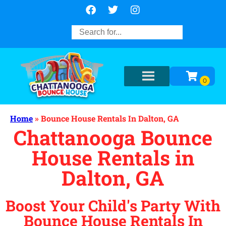
Home
»
Bounce House Rentals In Dalton, GA
Chattanooga Bounce
House Rentals in
Dalton, GA
Boost Your Child's Party With
Bounce House Rentals In