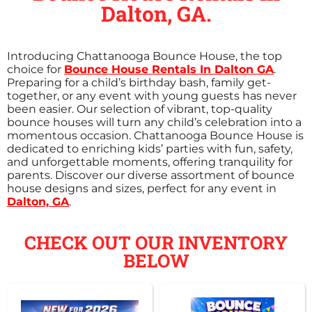
Dalton, GA.
Introducing Chattanooga Bounce House, the top
choice for
Bounce House Rentals In Dalton GA
.
Preparing for a child’s birthday bash, family get-
together, or any event with young guests has never
been easier. Our selection of vibrant, top-quality
bounce houses will turn any child’s celebration into a
momentous occasion. Chattanooga Bounce House is
dedicated to enriching kids’ parties with fun, safety,
and unforgettable moments, offering tranquility for
parents. Discover our diverse assortment of bounce
house designs and sizes, perfect for any event in
Dalton, GA
.
CHECK OUT OUR INVENTORY
BELOW