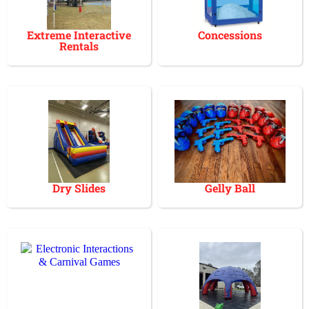
Extreme Interactive
Concessions
Rentals
Dry Slides
Gelly Ball