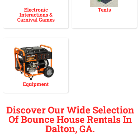
Electronic
Tents
Interactions &
Carnival Games
Equipment
Discover Our Wide Selection
Of Bounce House Rentals In
Dalton, GA.