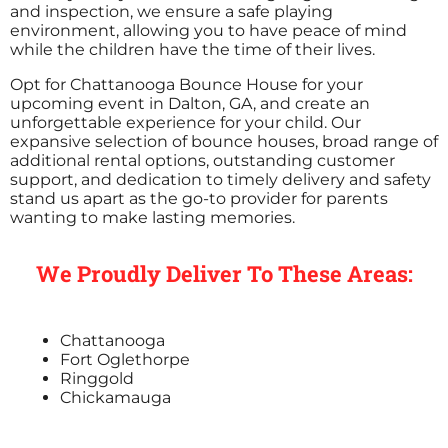
and inspection, we ensure a safe playing
environment, allowing you to have peace of mind
while the children have the time of their lives.
Opt for Chattanooga Bounce House for your
upcoming event in Dalton, GA, and create an
unforgettable experience for your child. Our
expansive selection of bounce houses, broad range of
additional rental options, outstanding customer
support, and dedication to timely delivery and safety
stand us apart as the go-to provider for parents
wanting to make lasting memories.
We Proudly Deliver To These Areas:
Chattanooga
Fort Oglethorpe
Ringgold
Chickamauga