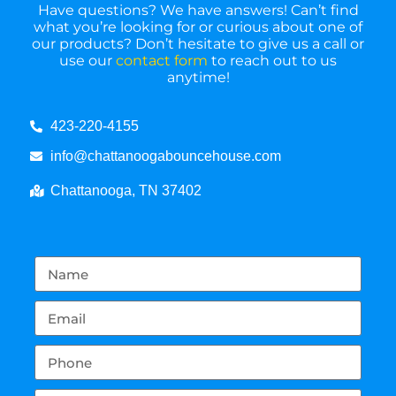
Have questions? We have answers! Can’t find
what you’re looking for or curious about one of
our products? Don’t hesitate to give us a call or
use our
contact form
to reach out to us
anytime!
423-220-4155
info@chattanoogabouncehouse.com
Chattanooga, TN 37402