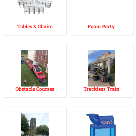
Tables & Chairs
Foam Party
Obstacle Courses
Trackless Train