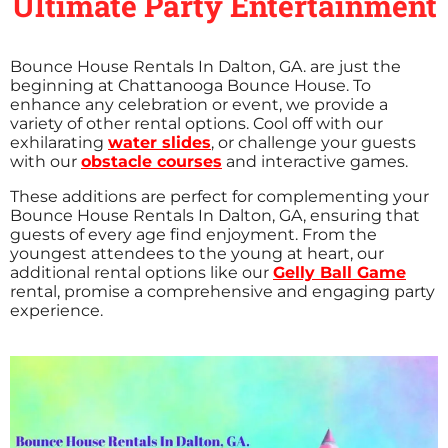
Ultimate Party Entertainment
Bounce House Rentals In Dalton, GA. are just the
beginning at Chattanooga Bounce House. To
enhance any celebration or event, we provide a
variety of other rental options. Cool off with our
exhilarating
water slides
, or challenge your guests
with our
obstacle courses
and interactive games.
These additions are perfect for complementing your
Bounce House Rentals In Dalton, GA, ensuring that
guests of every age find enjoyment. From the
youngest attendees to the young at heart, our
additional rental options like our
Gelly Ball Game
rental, promise a comprehensive and engaging party
experience.