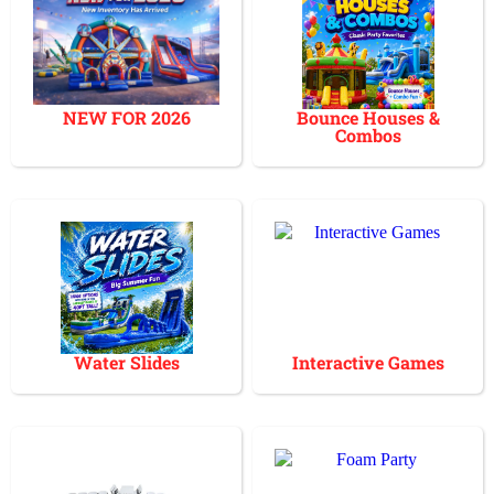
NEW FOR 2026
Bounce Houses &
Combos
Water Slides
Interactive Games