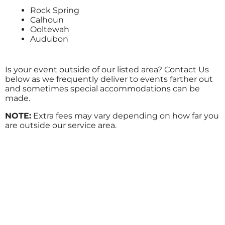
Rock Spring
Calhoun
Ooltewah
Audubon
Is your event outside of our listed area? Contact Us
below as we frequently deliver to events farther out
and sometimes special accommodations can be
made.
NOTE:
Extra fees may vary depending on how far you
are outside our service area.