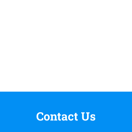
Contact Us