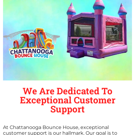
We Are Dedicated To
Exceptional Customer
Support
At Chattanooga Bounce House, exceptional
customer support is our hallmark. Our goal is to