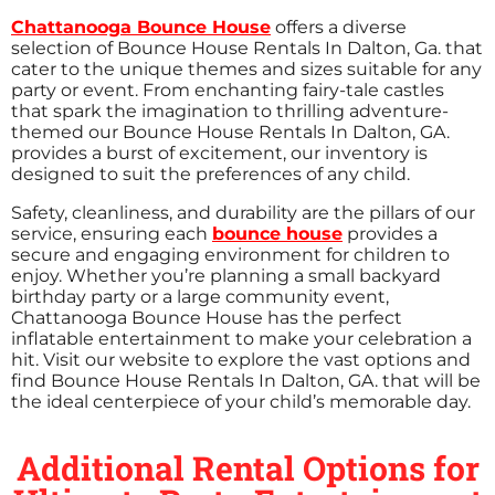
Chattanooga Bounce House
offers a diverse
selection of Bounce House Rentals In Dalton, Ga. that
cater to the unique themes and sizes suitable for any
party or event. From enchanting fairy-tale castles
that spark the imagination to thrilling adventure-
themed our Bounce House Rentals In Dalton, GA.
provides a burst of excitement, our inventory is
designed to suit the preferences of any child.
Safety, cleanliness, and durability are the pillars of our
service, ensuring each
bounce house
provides a
secure and engaging environment for children to
enjoy. Whether you’re planning a small backyard
birthday party or a large community event,
Chattanooga Bounce House has the perfect
inflatable entertainment to make your celebration a
hit. Visit our website to explore the vast options and
find Bounce House Rentals In Dalton, GA. that will be
the ideal centerpiece of your child’s memorable day.
Additional Rental Options for