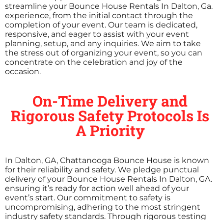
streamline your Bounce House Rentals In Dalton, Ga.
experience, from the initial contact through the
completion of your event. Our team is dedicated,
responsive, and eager to assist with your event
planning, setup, and any inquiries. We aim to take
the stress out of organizing your event, so you can
concentrate on the celebration and joy of the
occasion.
On-Time Delivery and
Rigorous Safety Protocols Is
A Priority
In Dalton, GA, Chattanooga Bounce House is known
for their reliability and safety. We pledge punctual
delivery of your Bounce House Rentals In Dalton, GA.
ensuring it’s ready for action well ahead of your
event’s start. Our commitment to safety is
uncompromising, adhering to the most stringent
industry safety standards. Through rigorous testing