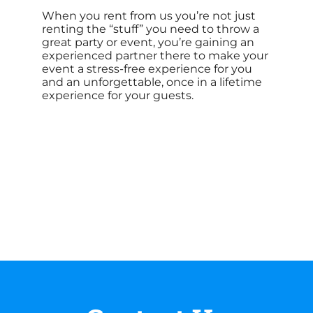
When you rent from us you’re not just
renting the “stuff” you need to throw a
great party or event, you’re gaining an
experienced partner there to make your
event a stress-free experience for you
and an unforgettable, once in a lifetime
experience for your guests.