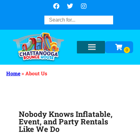
Home
»
About Us
Nobody Knows Inflatable,
Event, and Party Rentals
Like We Do