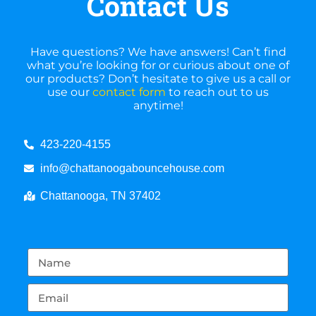
Contact Us
Have questions? We have answers! Can’t find
what you’re looking for or curious about one of
our products? Don’t hesitate to give us a call or
use our
contact form
to reach out to us
anytime!
423-220-4155
info@chattanoogabouncehouse.com
Chattanooga, TN 37402