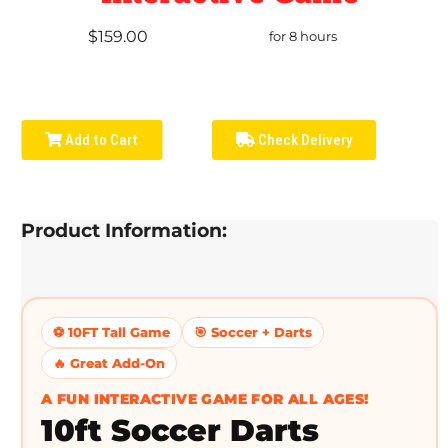
$159.00
for 8 hours
Add to Cart
Check Delivery
Product Information:
⚽ 10FT Tall Game
🎯 Soccer + Darts
🔥 Great Add-On
A FUN INTERACTIVE GAME FOR ALL AGES!
10ft Soccer Darts