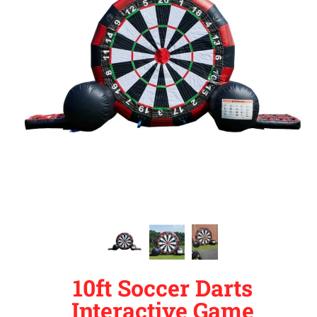
10ft Soccer Darts
Interactive Game