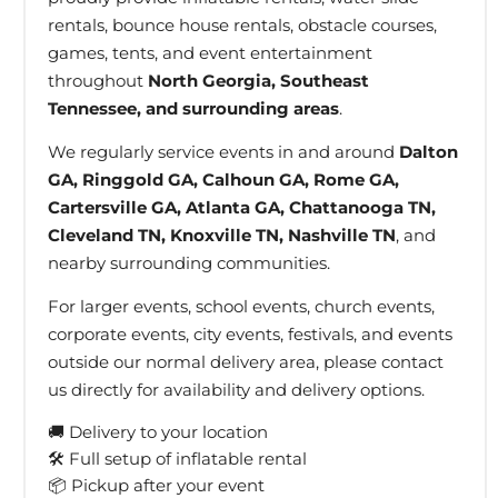
rentals, bounce house rentals, obstacle courses,
games, tents, and event entertainment
throughout
North Georgia, Southeast
Tennessee, and surrounding areas
.
We regularly service events in and around
Dalton
GA, Ringgold GA, Calhoun GA, Rome GA,
Cartersville GA, Atlanta GA, Chattanooga TN,
Cleveland TN, Knoxville TN, Nashville TN
, and
nearby surrounding communities.
For larger events, school events, church events,
corporate events, city events, festivals, and events
outside our normal delivery area, please contact
us directly for availability and delivery options.
🚚 Delivery to your location
🛠 Full setup of inflatable rental
📦 Pickup after your event