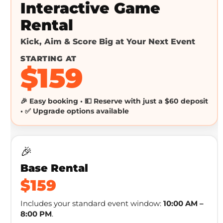
Interactive Game
Rental
Kick, Aim & Score Big at Your Next Event
STARTING AT
$159
🎉 Easy booking • 💵 Reserve with just a $60 deposit
• ✅ Upgrade options available
🎉
Base Rental
$159
Includes your standard event window:
10:00 AM –
8:00 PM
.