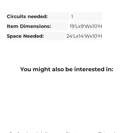
Circuits needed:
1
Item Dimensions:
19'Lx9'Wx10'H
Space Needed:
24'Lx14'Wx10'H
You might also be interested in: