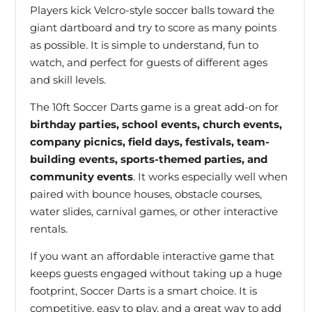
Players kick Velcro-style soccer balls toward the
giant dartboard and try to score as many points
as possible. It is simple to understand, fun to
watch, and perfect for guests of different ages
and skill levels.
The 10ft Soccer Darts game is a great add-on for
birthday parties, school events, church events,
company picnics, field days, festivals, team-
building events, sports-themed parties, and
community events
. It works especially well when
paired with bounce houses, obstacle courses,
water slides, carnival games, or other interactive
rentals.
If you want an affordable interactive game that
keeps guests engaged without taking up a huge
footprint, Soccer Darts is a smart choice. It is
competitive, easy to play, and a great way to add