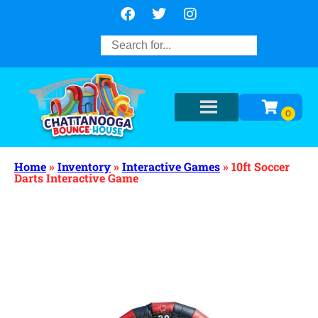
Home
»
Inventory
»
Interactive Games
»
10ft Soccer
Darts Interactive Game