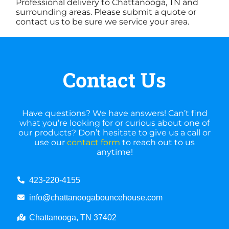
Professional delivery to Chattanooga, TN and
surrounding areas. Please submit a quote or
contact us to be sure we service your area.
Contact Us
Have questions? We have answers! Can’t find
what you’re looking for or curious about one of
our products? Don’t hesitate to give us a call or
use our
contact form
to reach out to us
anytime!
423-220-4155
info@chattanoogabouncehouse.com
Chattanooga, TN 37402