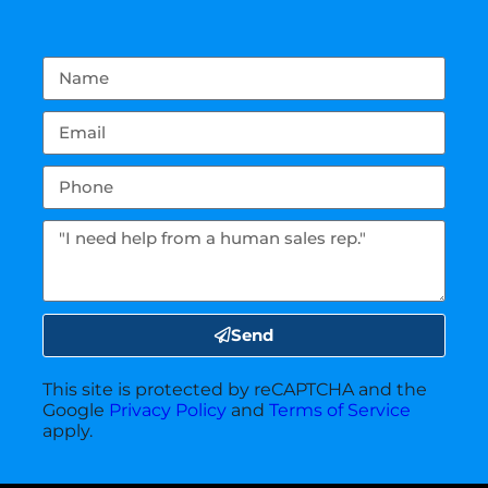
Send
This site is protected by reCAPTCHA and the
Google
Privacy Policy
and
Terms of Service
apply.