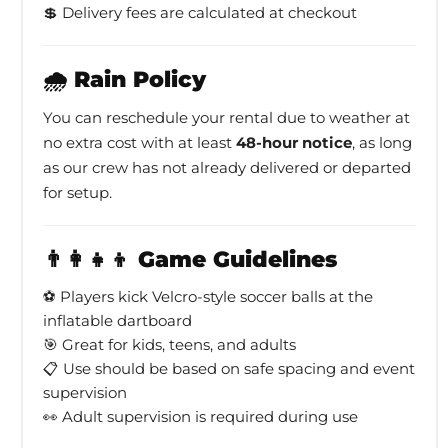
💲 Delivery fees are calculated at checkout
🌧️ Rain Policy
You can reschedule your rental due to weather at
no extra cost with at least
48-hour notice
, as long
as our crew has not already delivered or departed
for setup.
👨‍👩‍👧‍👦 Game Guidelines
⚽ Players kick Velcro-style soccer balls at the
inflatable dartboard
🎯 Great for kids, teens, and adults
📋 Use should be based on safe spacing and event
supervision
👀 Adult supervision is required during use