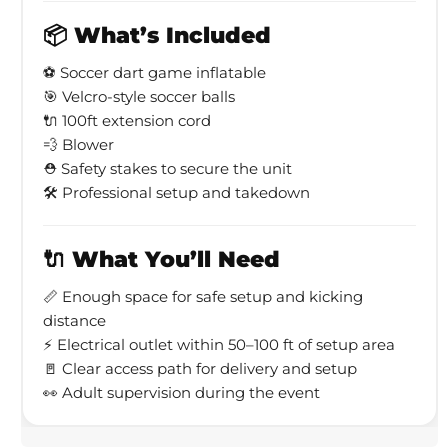
📦 What’s Included
⚽ Soccer dart game inflatable
🎯 Velcro-style soccer balls
🔌 100ft extension cord
💨 Blower
⛑ Safety stakes to secure the unit
🛠 Professional setup and takedown
🔌 What You’ll Need
📏 Enough space for safe setup and kicking
distance
⚡ Electrical outlet within 50–100 ft of setup area
🚪 Clear access path for delivery and setup
👀 Adult supervision during the event