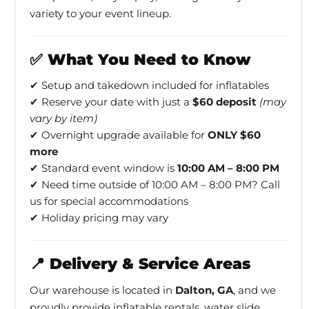
variety to your event lineup.
✅ What You Need to Know
✔ Setup and takedown included for inflatables
✔ Reserve your date with just a
$60 deposit
(may
vary by item)
✔ Overnight upgrade available for
ONLY $60
more
✔ Standard event window is
10:00 AM – 8:00 PM
✔ Need time outside of 10:00 AM – 8:00 PM? Call
us for special accommodations
✔ Holiday pricing may vary
📍 Delivery & Service Areas
Our warehouse is located in
Dalton, GA
, and we
proudly provide inflatable rentals, water slide