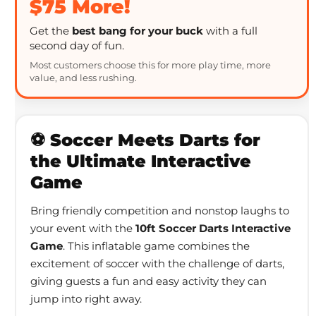
$75 More!
Get the
best bang for your buck
with a full
second day of fun.
Most customers choose this for more play time, more
value, and less rushing.
⚽ Soccer Meets Darts for
the Ultimate Interactive
Game
Bring friendly competition and nonstop laughs to
your event with the
10ft Soccer Darts Interactive
Game
. This inflatable game combines the
excitement of soccer with the challenge of darts,
giving guests a fun and easy activity they can
jump into right away.