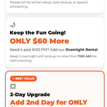
Please call for earlier setup, later pickup, or special
scheduling.
🌙
Keep the Fun Going!
ONLY $60 More
Need it past 8:00 PM? Add our
Overnight Rental
.
Keep it overnight with pickup no later than
7:00 AM
the
next morning.
⭐ BEST VALUE
💥
2-Day Upgrade
Add 2nd Day for ONLY