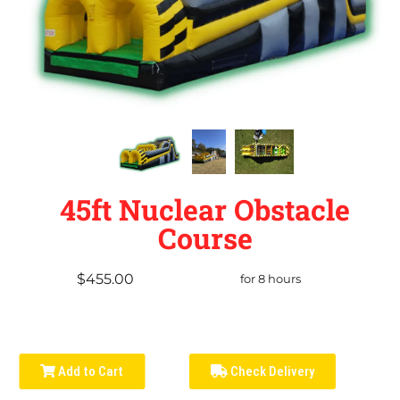
45ft Nuclear Obstacle
Course
$455.00
for 8 hours
Add to Cart
Check Delivery