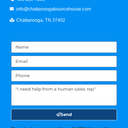
info@chattanoogabouncehouse.com
Chattanooga, TN 37402
Send