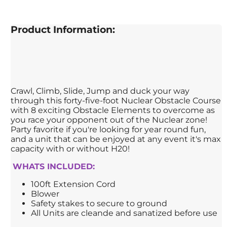
Product Information:
Crawl, Climb, Slide, Jump and duck your way
through this forty-five-foot Nuclear Obstacle Course
with 8 exciting Obstacle Elements to overcome as
you race your opponent out of the Nuclear zone!
Party favorite if you're looking for year round fun,
and a unit that can be enjoyed at any event it's max
capacity with or without H20!
WHATS INCLUDED:
100ft Extension Cord
Blower
Safety stakes to secure to ground
All Units are cleande and sanatized before use