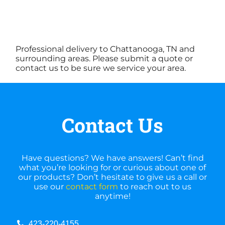
Professional delivery to Chattanooga, TN and
surrounding areas. Please submit a quote or
contact us to be sure we service your area.
Contact Us
Have questions? We have answers! Can’t find
what you’re looking for or curious about one of
our products? Don’t hesitate to give us a call or
use our
contact form
to reach out to us
anytime!
423-220-4155