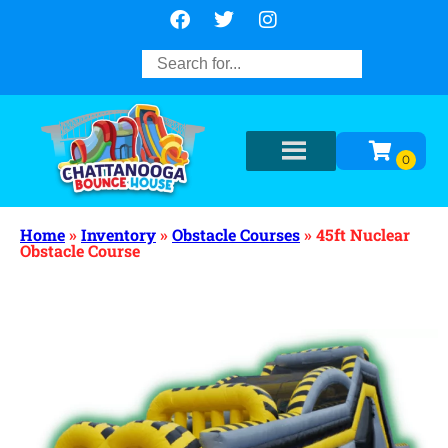
Home
»
Inventory
»
Obstacle Courses
»
45ft Nuclear
Obstacle Course