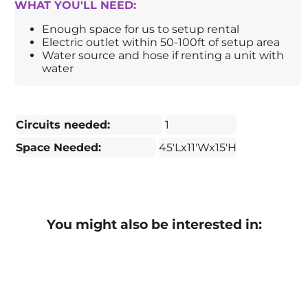
WHAT YOU'LL NEED:
Enough space for us to setup rental
Electric outlet within 50-100ft of setup area
Water source and hose if renting a unit with
water
Circuits needed:
1
Space Needed:
45'Lx11'Wx15'H
You might also be interested in: