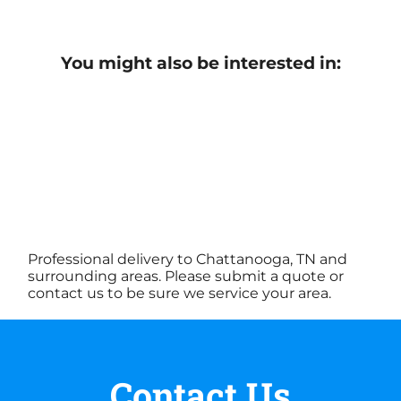
You might also be interested in:
Professional delivery to Chattanooga, TN and
surrounding areas. Please submit a quote or
contact us to be sure we service your area.
Contact Us