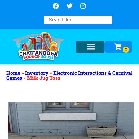
Home
»
Inventory
»
Electronic Interactions & Carnival
Games
»
Milk Jug Toss