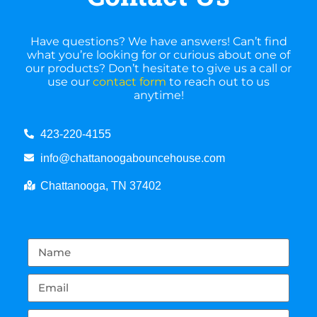
Have questions? We have answers! Can’t find
what you’re looking for or curious about one of
our products? Don’t hesitate to give us a call or
use our
contact form
to reach out to us
anytime!
423-220-4155
info@chattanoogabouncehouse.com
Chattanooga, TN 37402