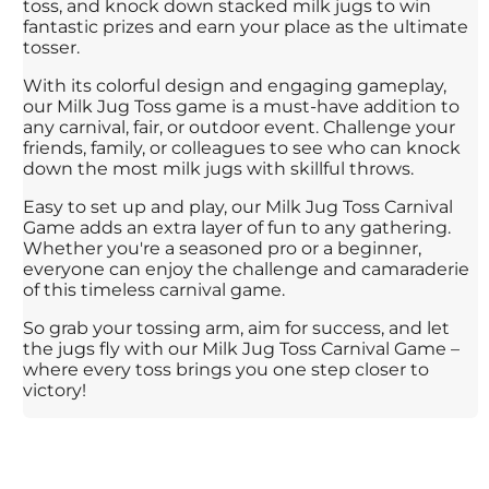
toss, and knock down stacked milk jugs to win
fantastic prizes and earn your place as the ultimate
tosser.
With its colorful design and engaging gameplay,
our Milk Jug Toss game is a must-have addition to
any carnival, fair, or outdoor event. Challenge your
friends, family, or colleagues to see who can knock
down the most milk jugs with skillful throws.
Easy to set up and play, our Milk Jug Toss Carnival
Game adds an extra layer of fun to any gathering.
Whether you're a seasoned pro or a beginner,
everyone can enjoy the challenge and camaraderie
of this timeless carnival game.
So grab your tossing arm, aim for success, and let
the jugs fly with our Milk Jug Toss Carnival Game –
where every toss brings you one step closer to
victory!