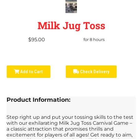
Milk Jug Toss
$95.00
for 8 hours
Add to Cart
Check Delivery
Product Information:
Step right up and put your tossing skills to the test
with our exhilarating Milk Jug Toss Carnival Game –
a classic attraction that promises thrills and
excitement for players of all ages! Get ready to aim,