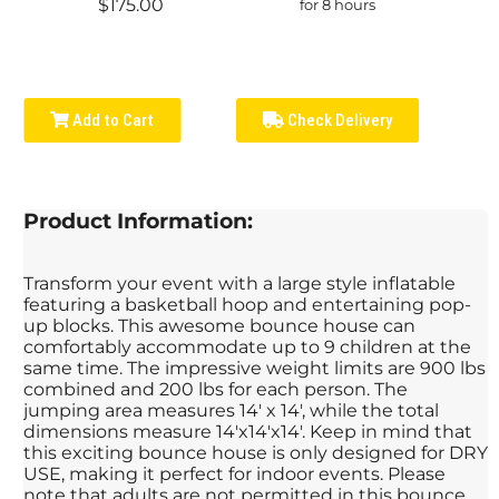
$175.00
for 8 hours
Add to Cart
Check Delivery
Product Information:
Transform your event with a large style inflatable
featuring a basketball hoop and entertaining pop-
up blocks. This awesome bounce house can
comfortably accommodate up to 9 children at the
same time. The impressive weight limits are 900 lbs
combined and 200 lbs for each person. The
jumping area measures 14' x 14', while the total
dimensions measure 14'x14'x14'. Keep in mind that
this exciting bounce house is only designed for DRY
USE, making it perfect for indoor events. Please
note that adults are not permitted in this bounce