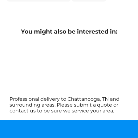
You might also be interested in:
Professional delivery to Chattanooga, TN and
surrounding areas. Please submit a quote or
contact us to be sure we service your area.