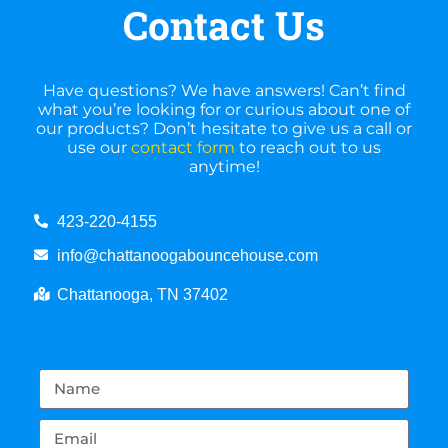
Contact Us
Have questions? We have answers! Can’t find
what you’re looking for or curious about one of
our products? Don’t hesitate to give us a call or
use our
contact form
to reach out to us
anytime!
423-220-4155
info@chattanoogabouncehouse.com
Chattanooga, TN 37402