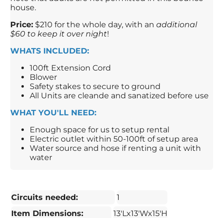
house.
Price:
$210 for the whole day, with an
additional
$60 to keep it over night
!
WHATS INCLUDED:
100ft Extension Cord
Blower
Safety stakes to secure to ground
All Units are cleande and sanatized before use
WHAT YOU'LL NEED:
Enough space for us to setup rental
Electric outlet within 50-100ft of setup area
Water source and hose if renting a unit with
water
Circuits needed:
1
Item Dimensions:
13'Lx13'Wx15'H