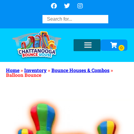
Home
»
Inventory
»
Bounce Houses & Combos
»
Balloon Bounce