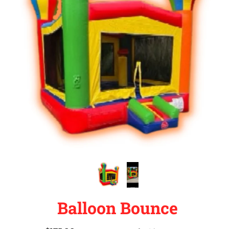
Balloon Bounce