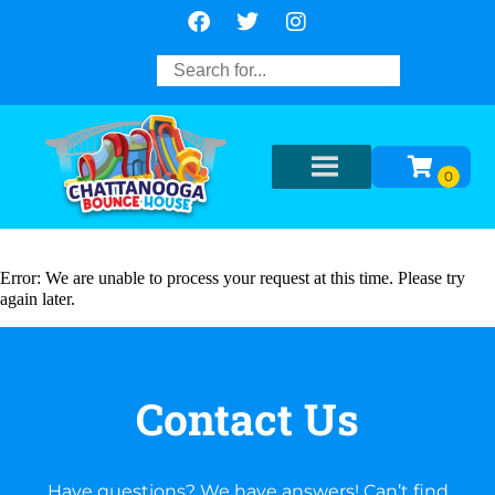
Error: We are unable to process your request at this time. Please try
again later.
Contact Us
Have questions? We have answers! Can’t find