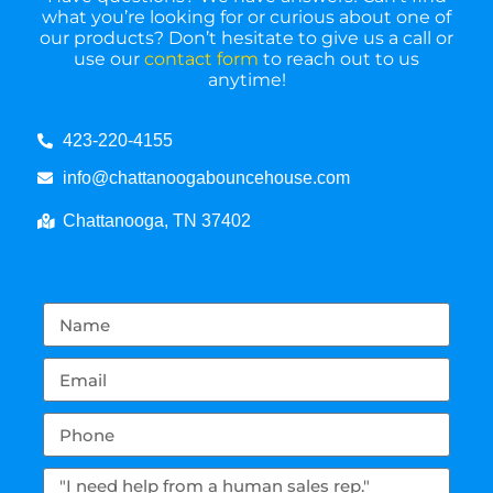
what you’re looking for or curious about one of
our products? Don’t hesitate to give us a call or
use our
contact form
to reach out to us
anytime!
423-220-4155
info@chattanoogabouncehouse.com
Chattanooga, TN 37402